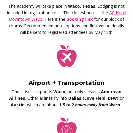
The academy will take place in
Waco, Texas
. Lodging is not
included in registration cost.
The closest hotel is the
AC Hotel
Downtown Waco
. Here is the
booking link
for our block of
rooms.
Recommended hotel options and final venue details
will be sent to registered attendees by May 15th.
Airport + Transportation
The closest airport is
Waco
, but only services
American
Airlines
. Other airlines fly into
Dallas (Love Field, DFW)
or
Austin
, which are about
1.5 to 2 hours away from Waco.