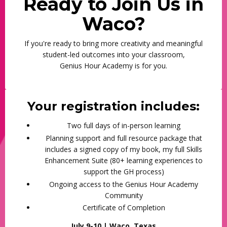
Ready to Join Us in
Waco?
If you're ready to bring more creativity and meaningful
student-led outcomes into your classroom,
Genius Hour Academy is for you.
Your registration includes:
Two full days of in-person learning
Planning support and full resource package that
includes a signed copy of my book, my full Skills
Enhancement Suite (80+ learning experiences to
support the GH process)
Ongoing access to the Genius Hour Academy
Community
Certificate of Completion
July 9-10 | Waco, Texas