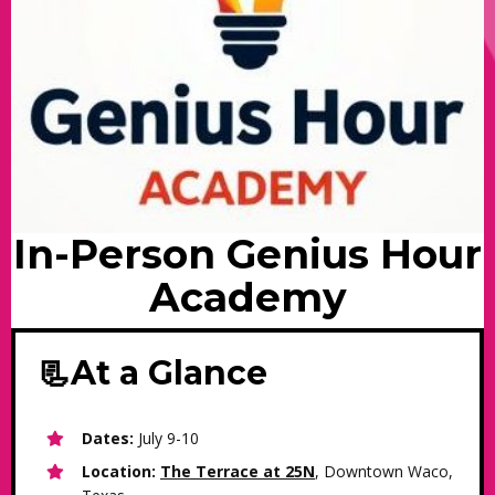
In-Person Genius Hour
Academy
📃At a Glance
Dates:
July 9-10
Location:
The Terrace at 25N
, Downtown Waco,