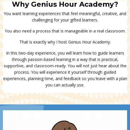
Why Genius Hour Academy?
You want learning experiences that feel meaningful, creative, and
challenging for your gifted learners.
You also need a process that is manageable in a real classroom.
That is exactly why I host Genius Hour Academy.
In this two-day experience, you will learn how to guide learners
through passion-based learning in a way that is practical,
supportive, and classroom-ready. You will not just hear about the
process. You will experience it yourself through guided
experiences, planning time, and feedback
so you leave with a plan
you can actually use.