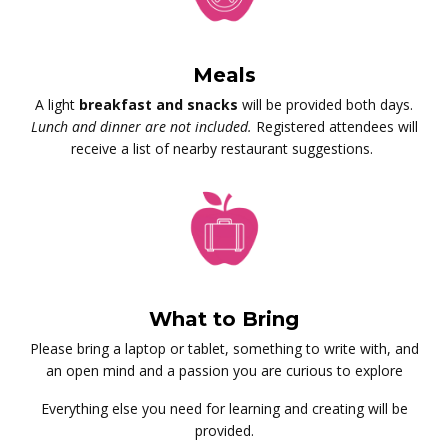
Meals
A light
breakfast and snacks
will be provided both days.
Lunch and dinner are not included.
Registered attendees will
receive a list of nearby restaurant suggestions.
What to Bring
Please bring a laptop or tablet, something to write with, and
an open mind and a passion you are curious to explore
Everything else you need for learning and creating will be
provided.