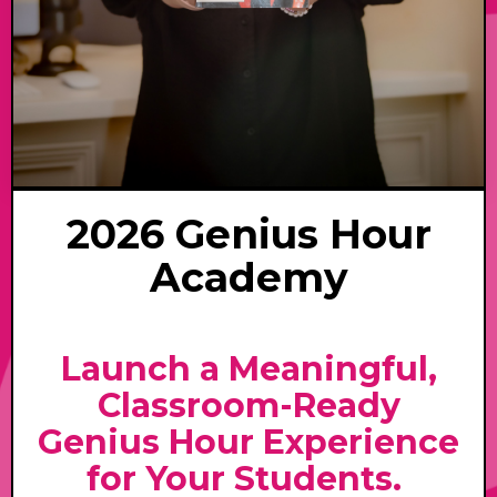
2026 Genius Hour
Academy
Launch a Meaningful,
Classroom-Ready
Genius Hour Experience
for Your Students.