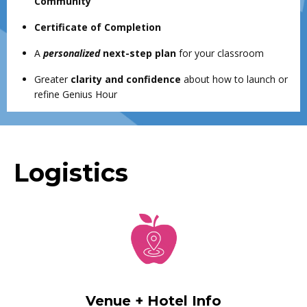
Community
Certificate of Completion
A
personalized
next-step plan
for your classroom
Greater
clarity and confidence
about how to launch or
refine Genius Hour
Logistics
Venue + Hotel Info