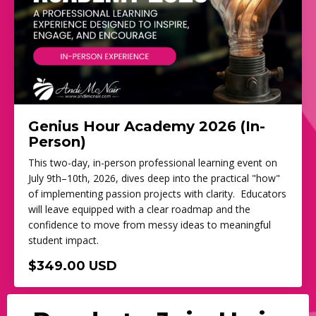
Genius Hour Academy 2026 (In-
Person)
This two-day, in-person professional learning event on
July 9th–10th, 2026, dives deep into the practical "how"
of implementing passion projects with clarity. Educators
will leave equipped with a clear roadmap and the
confidence to move from messy ideas to meaningful
student impact.
$349.00 USD