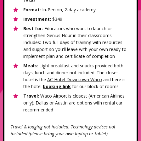
Texas
Format:
In-Person, 2-day academy
Investment:
$349
Best for:
Educators who want to launch or
strengthen Genius Hour in their classrooms
Includes: Two full days of training with resources
and support so you'll leave with your own ready-to-
implement plan and certificate of completion
Meals:
Light breakfast and snacks provided both
days; lunch and dinner not included. The closest
hotel is the
AC Hotel Downtown Waco
and here is
the hotel
booking link
for our block of rooms.
Travel:
Waco Airport is closest (American Airlines
only); Dallas or Austin are options with rental car
recommended
Travel & lodging not included. Technology devices not
included (please bring your own laptop or tablet)