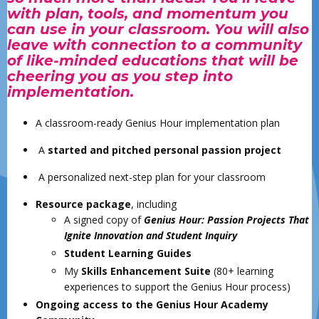
with plan, tools, and momentum you
can use in your classroom. You will also
leave with connection to a community
of like-minded educations that will be
cheering you as you step into
implementation.
A classroom-ready Genius Hour implementation plan
A
started and pitched personal passion project
A personalized next-step plan for your classroom
Resource package
, including
A signed copy of
Genius Hour: Passion Projects That
Ignite Innovation and Student Inquiry
Student Learning Guides
My
Skills Enhancement Suite
(80+ learning
experiences to support the Genius Hour process)
Ongoing access to the Genius Hour Academy