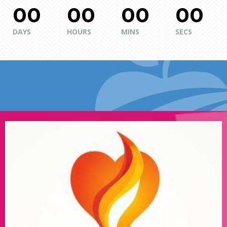
00
00
00
00
DAYS
HOURS
MINS
SECS