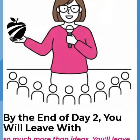
By the End of Day 2, You
Will Leave With
so much more than ideas. You'll leave