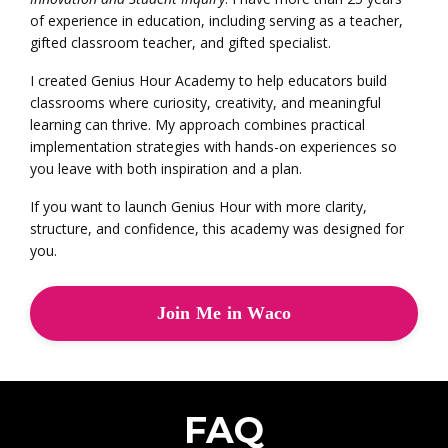
of experience in education, including serving as a teacher,
gifted classroom teacher, and gifted specialist.
I created Genius Hour Academy to help educators build
classrooms where curiosity, creativity, and meaningful
learning can thrive. My approach combines practical
implementation strategies with hands-on experiences so
you leave with both inspiration and a plan.
If you want to launch Genius Hour with more clarity,
structure, and confidence, this academy was designed for
you.
Join Me in Waco
FAQ