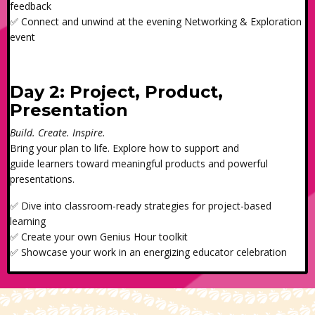
feedback
✅ Connect and unwind at the evening Networking & Exploration
event
Day 2: Project, Product,
Presentation
Build. Create. Inspire.
Bring your plan to life. Explore how to support and
guide learners toward meaningful products and powerful
presentations.
✅ Dive into classroom-ready strategies for project-based
learning
✅ Create your own Genius Hour toolkit
✅ Showcase your work in an energizing educator celebration