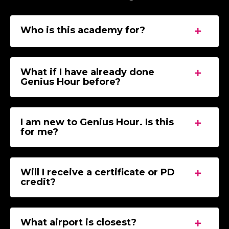
Who is this academy for?
What if I have already done
Genius Hour before?
I am new to Genius Hour. Is this
for me?
Will I receive a certificate or PD
credit?
What airport is closest?