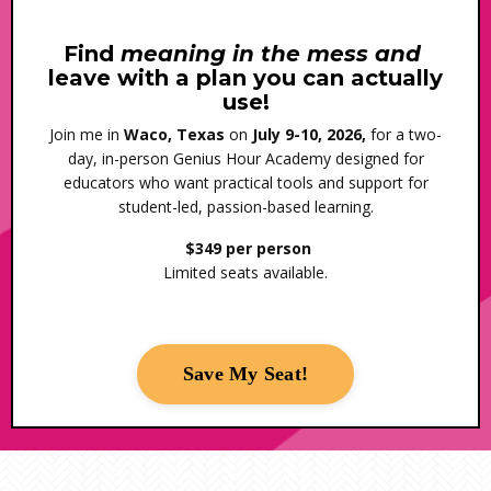
Find
meaning in the mess and
leave with a plan you can actually
use!
Join me in
Waco, Texas
on
July 9-10, 2026,
for a two-
day, in-person Genius Hour Academy designed for
educators who want practical tools and support for
student-led, passion-based learning.
$349 per person
Limited seats available.
Save My Seat!