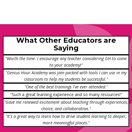
What Other Educators are
Saying
"Worth the time. I encourage any teacher considering GH to come
to your academy!"
"Genius Hour Academy was jam packed with tools I can use in my
classroom to help my students be successful."
"One of the best trainings I've ever attended."
"Such a great learning experience and so many resources!"
"Gave me renewed excitement about teaching through experiences,
choice, and collaboration."
"It's a great way to learn how to drive student learning to deeper,
more meaningful places."