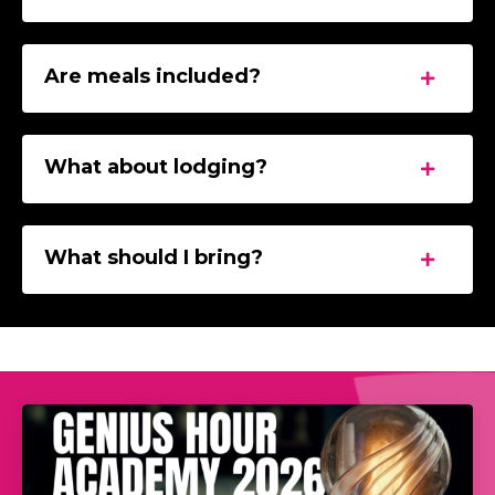
Are meals included?
What about lodging?
What should I bring?