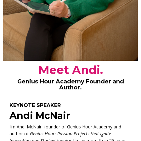
Meet Andi.
Genius Hour Academy Founder and
Author.
KEYNOTE SPEAKER
Andi McNair
I’m Andi McNair, founder of Genius Hour Academy and
author of
Genius Hour: Passion Projects that Ignite
Innovation and Student Inquiry
. I have more than 25 years