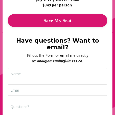
$349 per person
Save My Seat
Have questions? Want to
email?
Fill out the Form or email me directly
at:
andi@ameaningfulmess.co
.