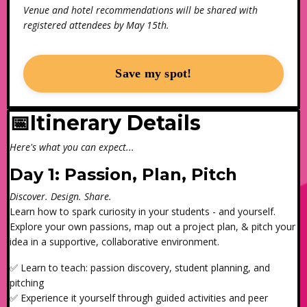
Venue and hotel recommendations will be shared with
registered attendees by May 15th.
Save my spot!
📅Itinerary Details
Here's what you can expect...
Day 1: Passion, Plan, Pitch
Discover. Design. Share.
Learn how to spark curiosity in your students - and yourself.
Explore your own passions, map out a project plan, & pitch your
idea in a supportive, collaborative environment.
✅ Learn to teach: passion discovery, student planning, and
pitching
✅ Experience it yourself through guided activities and peer